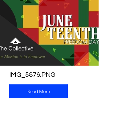
IMG_5876.PNG
Read More