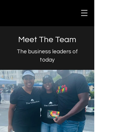
Meet The Team
The business leaders of
today