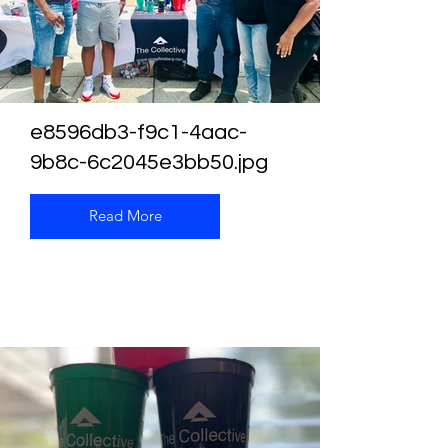
e8596db3-f9c1-4aac-
9b8c-6c2045e3bb50.jpg
Read More