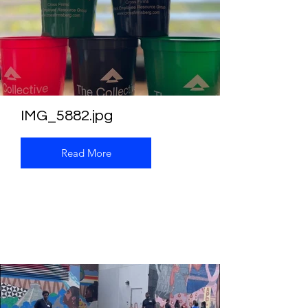
IMG_5882.jpg
Read More