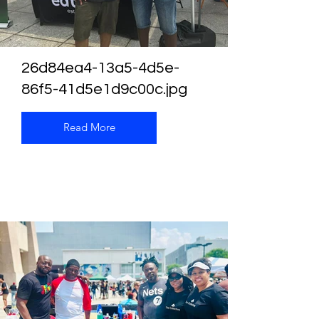
26d84ea4-13a5-4d5e-
86f5-41d5e1d9c00c.jpg
Read More