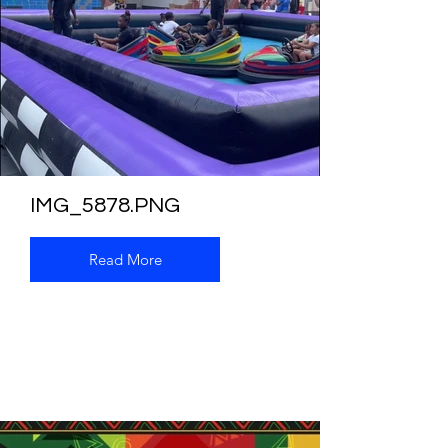
IMG_5878.PNG
Read More