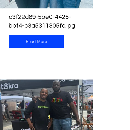
c3f22d89-5be0-4425-
bbf4-c3a5311305fc.jpg
Read More