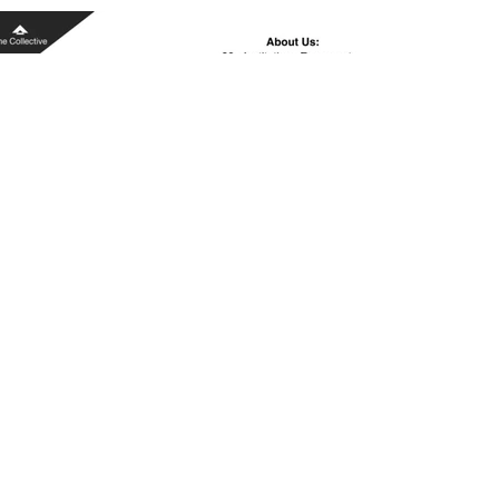
IMG_5875.PNG
Read More