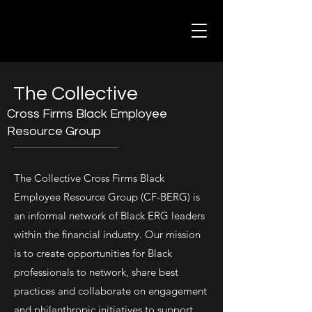
The Collective
Cross Firms Black Employee
Resource Group
The Collective Cross Firms Black
Employee Resource Group (CF-BERG) is
an informal network of Black ERG leaders
within the financial industry. Our mission
is to create opportunities for Black
professionals to network, share best
practices and collaborate on engagement
and philanthropic initiatives to support