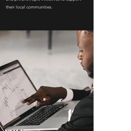
their local communities.