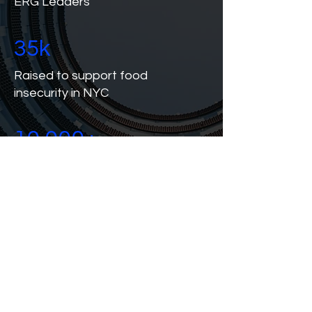
ERG Leaders
35k
Raised to support food
insecurity in NYC
10,000+
Event Participants
since 2018