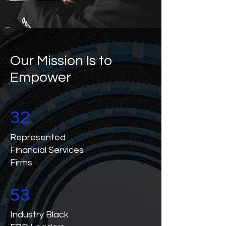
Our Mission Is to
Empower
32
Represented
Financial Services
Firms
53
Industry Black