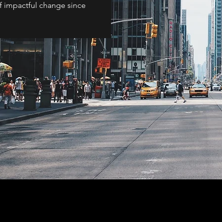
of impactful change since