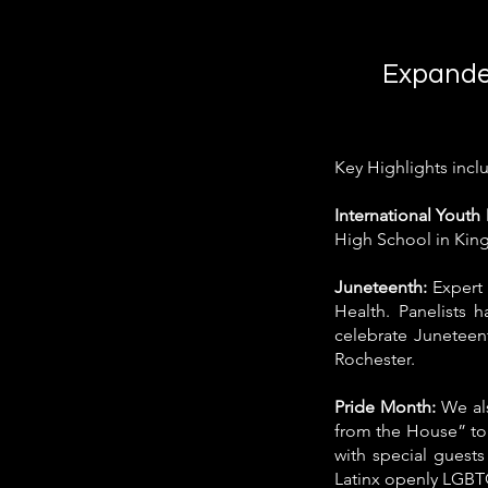
Expande
Key Highlights incl
International Yout
High School in Kin
Juneteenth:
Expert 
Health. Panelists 
celebrate Juneteen
Rochester.
Pride Month:
We als
from the House” to
with special guests
Latinx openly LGBT