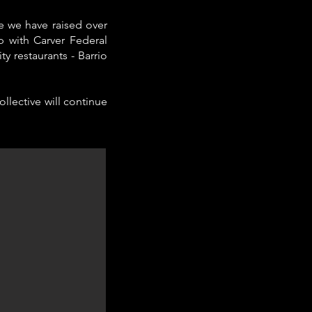
e we have raised over
p with Carver Federal
 restaurants - Barrio
llective will continue