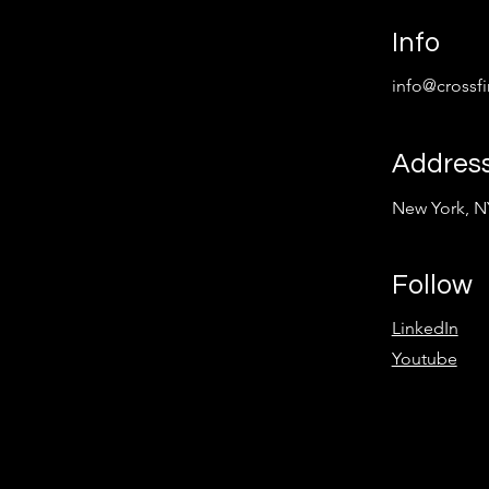
Info
info@crossf
Addres
New York, N
Follow
LinkedIn
Youtube