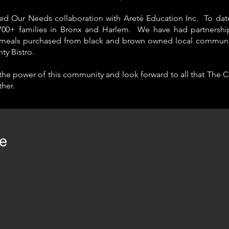
ed Our Needs collaboration with Areté Education Inc. To dat
700+ families in Bronx and Harlem
. We have had
partnershi
meals purchased from black and brown owned local community
nty Bistro.
 the power of this community and look forward to all that The Co
her.