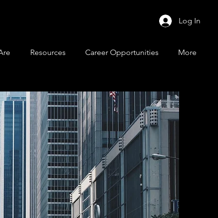
Log In
Are
Resources
Career Opportunities
More