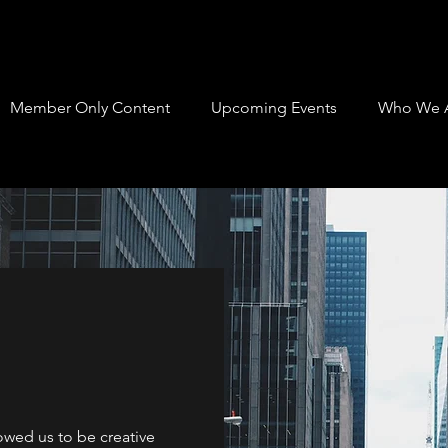
Member Only Content
Upcoming Events
Who We 
lowed us to be creative