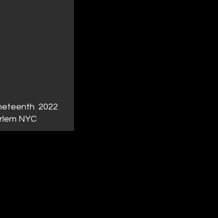
neteenth 2022
rlem NYC