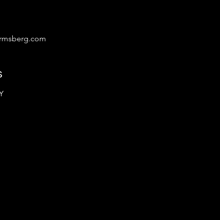
irmsberg.com
s
Y