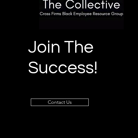
Join The
Success!
Contact Us