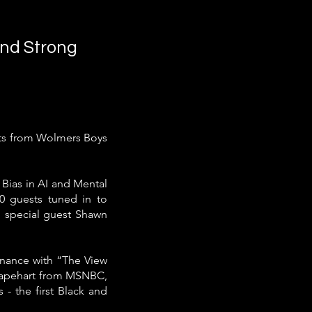
nd Strong
nts from Wolmers Boys
 Bias in AI and Mental
00 guests tuned in to
h special guest Shawn
inance with “The View
 Capehart from MSNBC,
- the first Black and