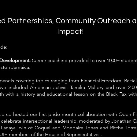
d Partnerships, Community Outreach a
Impact!
ude:
h Development:
Career coaching
provided
to over 1000+ stude
gston Jamaica.
panels covering topics ranging from Financial Freedom, Racial
have included American activist Tamika Mallory and over 2,0
th with a history and educational lesson on the Black Tax wit
o co-hosted our first pride month collaboration with Open F
 celebrate intersectional leadership, moderated by Jonathan
 Lanaya Irvin of Coqual and Mondaire Jones and Ritche Torres 
QI+ members of the House of Representatives.