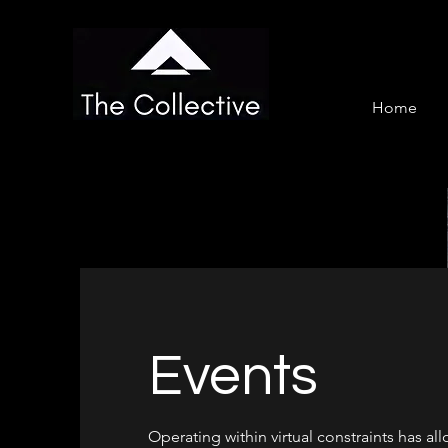
Home
Events
Operating within virtual constraints has al