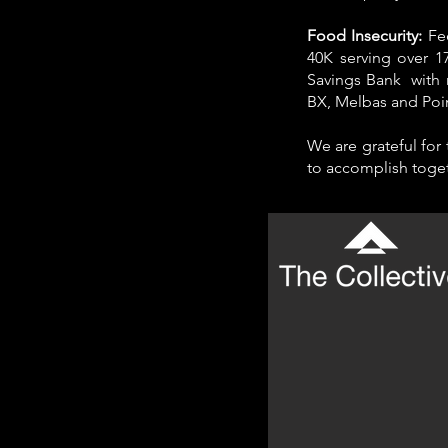
Food Insecurity:
Fe
40K serving over 1
Savings Bank with 
BX, Melbas and Poi
We are grateful for
to accomplish toget