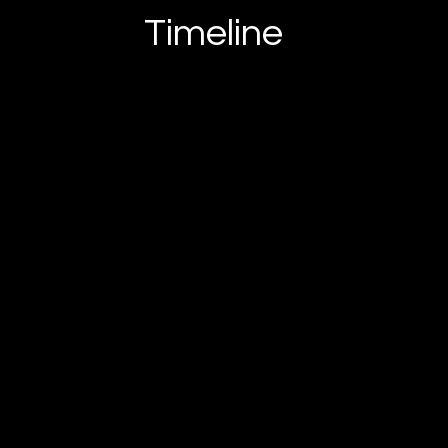
Timeline