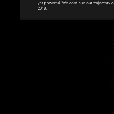
yet powerful. We continue our trajectory 
2018.