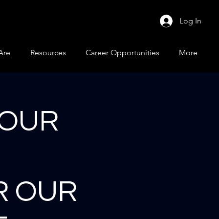
Log In
Are
Resources
Career Opportunities
More
 OUR
R OUR