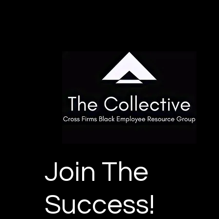
Join The
Success!