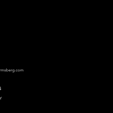
irmsberg.com
s
Y