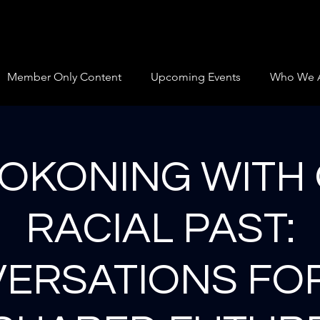
Member Only Content
Upcoming Events
Who We 
OKONING WITH
RACIAL PAST:
ERSATIONS FO