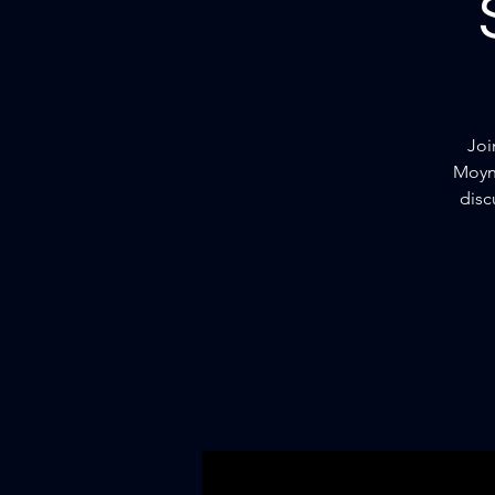
Joi
Moyni
disc