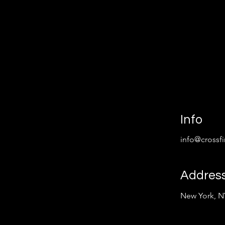
Info
info@crossf
Addres
New York, N