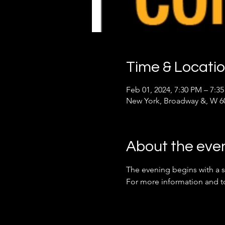
Time & Locati
Feb 01, 2024, 7:30 PM – 7:3
New York, Broadway &, W 60
About the eve
The evening begins with a s
For more information and to r