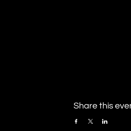
Share this eve