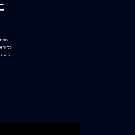
E
rian
ers to
 all,