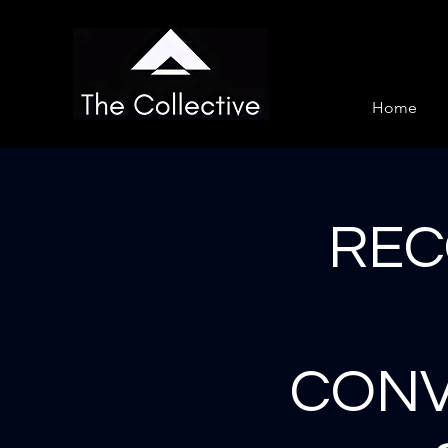
Home
REC
CONV