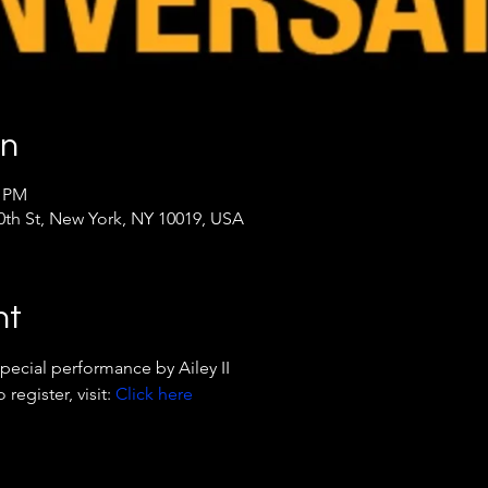
on
5 PM
th St, New York, NY 10019, USA
nt
pecial performance by Ailey II
egister, visit: 
Click here