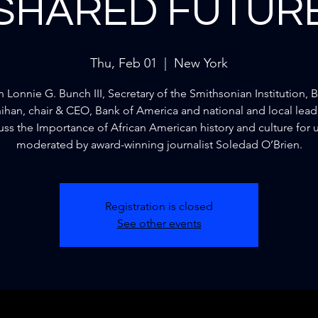
SHARED FUTUR
Thu, Feb 01
  |  
New York
n Lonnie G. Bunch III, Secretary of the Smithsonian Institution, B
han, chair & CEO, Bank of America and national and local lead
uss the Importance of African American history and culture for us
moderated by award-winning journalist Soledad O’Brien.
Registration is closed
See other events